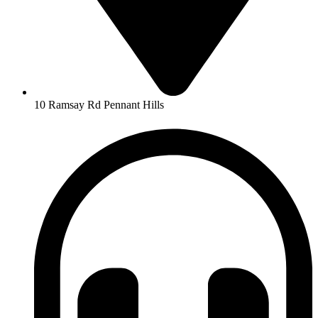
10 Ramsay Rd Pennant Hills