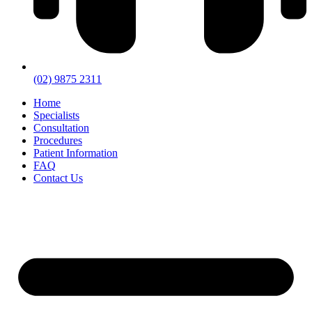
(02) 9875 2311
Home
Specialists
Consultation
Procedures
Patient Information
FAQ
Contact Us