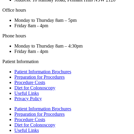
Office hours
Monday to Thursday 8am – 5pm
Friday 8am - 4pm
Phone hours
Monday to Thursday 8am – 4:30pm
Friday 8am - 4pm
Patient Information
Patient Information Brochures
Preparation for Procedures
Procedure Costs
Diet for Colonoscopy
Useful Links
Privacy Policy
Patient Information Brochures
Preparation for Procedures
Procedure Costs
Diet for Colonoscopy
Useful Links