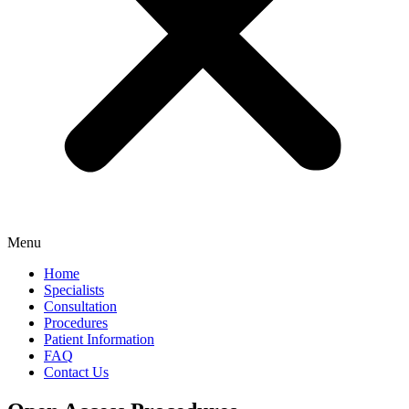
Menu
Home
Specialists
Consultation
Procedures
Patient Information
FAQ
Contact Us