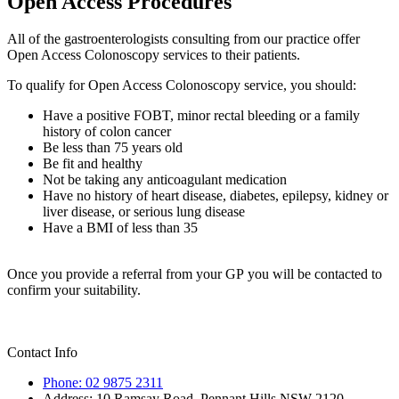
Open Access Procedures
All of the gastroenterologists consulting from our practice offer
Open Access Colonoscopy services to their patients.
To qualify for Open Access Colonoscopy service, you should:
Have a positive FOBT, minor rectal bleeding or a family
history of colon cancer
Be less than 75 years old
Be fit and healthy
Not be taking any anticoagulant medication
Have no history of heart disease, diabetes, epilepsy, kidney or
liver disease, or serious lung disease
Have a BMI of less than 35
Once you provide a referral from your GP you will be contacted to
confirm your suitability.
Contact Info
Phone: 02 9875 2311
Address: 10 Ramsay Road, Pennant Hills NSW 2120