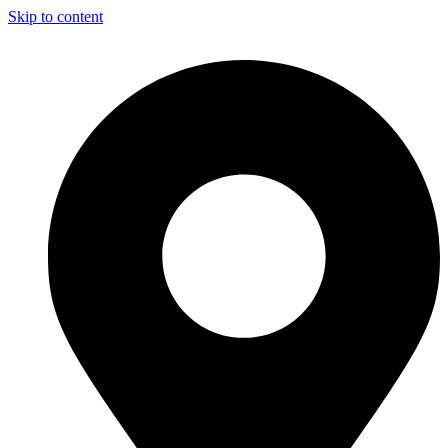
Skip to content